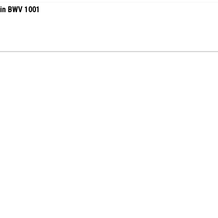
lin BWV 1001