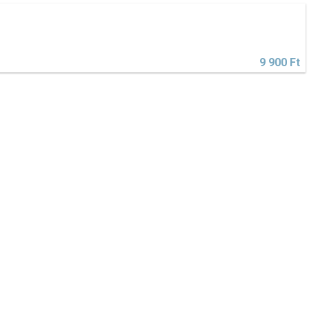
9 900 Ft