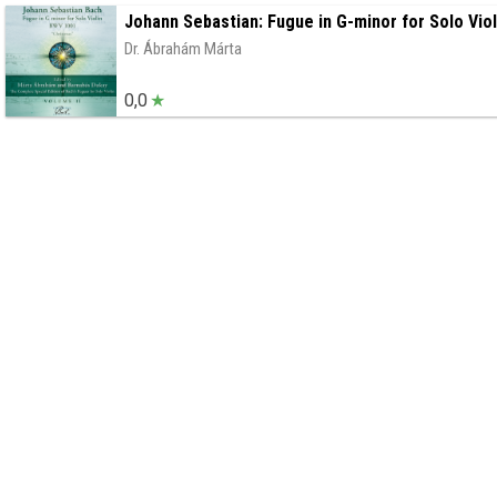
Johann Sebastian: Fugue in G-minor for Solo Vio
Dr. Ábrahám Márta
0,0